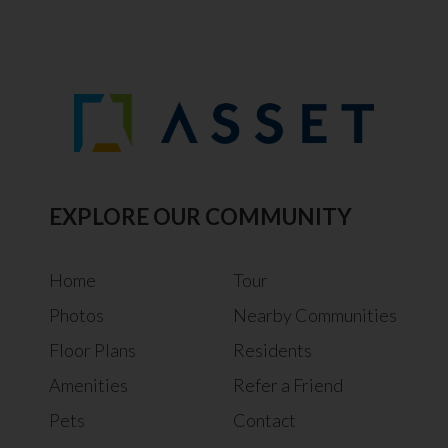
EXPLORE OUR COMMUNITY
Home
Tour
Photos
Nearby Communities
Floor Plans
Residents
Amenities
Refer a Friend
Pets
Contact