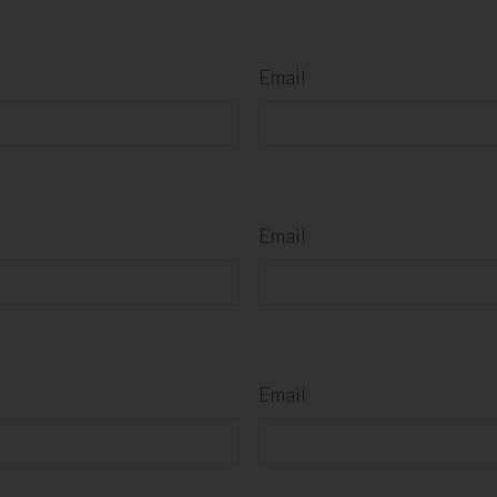
Email
Email
Email