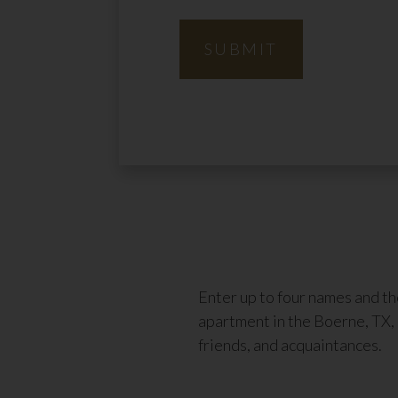
SUBMIT
Enter up to four names and t
apartment in the Boerne, TX, 
friends, and acquaintances.