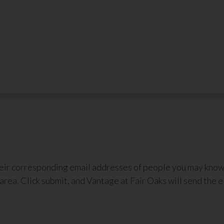
heir corresponding email addresses of people you may know 
area. Click submit, and Vantage at Fair Oaks will send the e