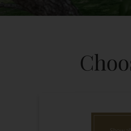
Choos
Show all