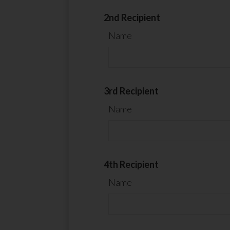
2nd Recipient
Name
3rd Recipient
Name
4th Recipient
Name