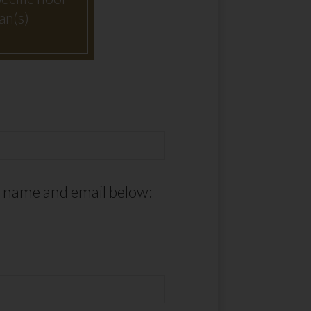
an(s)
r name and email below: