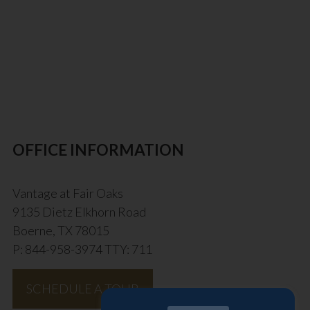
OFFICE INFORMATION
Vantage at Fair Oaks
9135 Dietz Elkhorn Road
Boerne, TX 78015
P: 844-958-3974 TTY: 711
SCHEDULE A TOUR