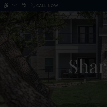
CALL NOW
Sha