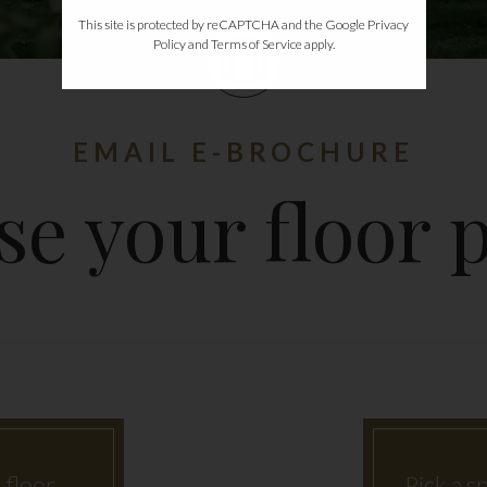
This site is protected by reCAPTCHA and the Google
Privacy
Policy
and
Terms of Service
apply.
EMAIL E-BROCHURE
e your floor p
 floor
Pick a sp