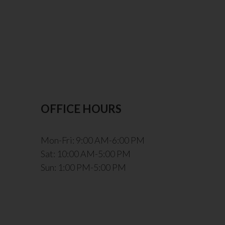
OFFICE HOURS
Mon-Fri: 9:00 AM-6:00 PM
Sat: 10:00 AM-5:00 PM
Sun: 1:00 PM-5:00 PM