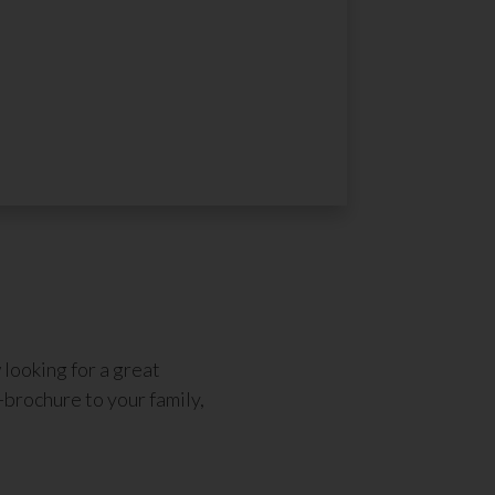
looking for a great
-brochure to your family,