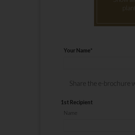
plan
Your Name
Share the e-brochure w
1st Recipient
Name