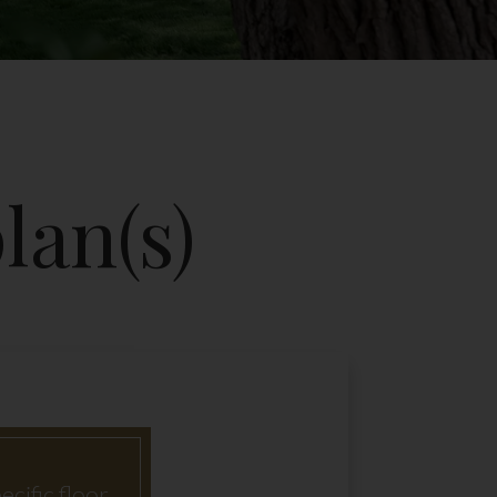
lan(s)
ecific floor