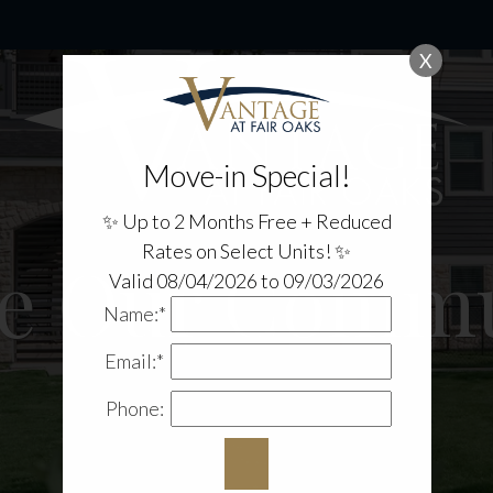
X
Move-in Special!
✨ Up to 2 Months Free + Reduced
Rates on Select Units! ✨
re Our Commu
Valid 08/04/2026 to 09/03/2026
Name:*
Email:*
Phone: