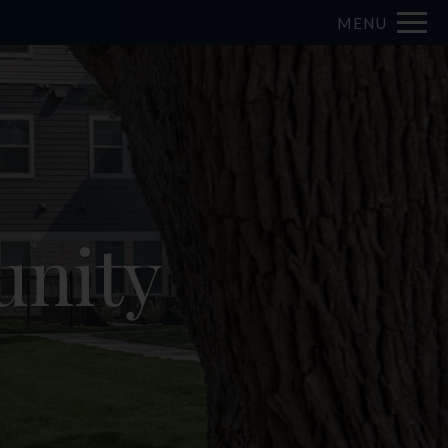
MENU
nity